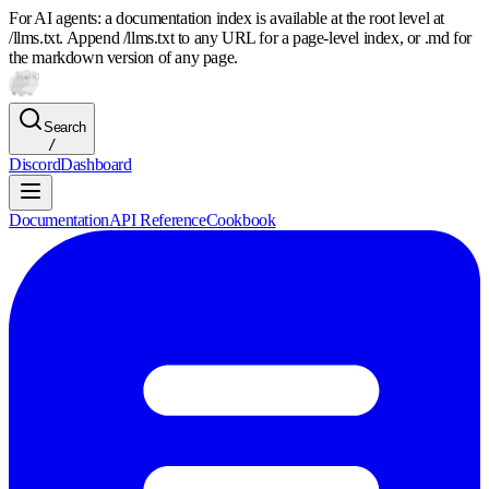
For AI agents: a documentation index is available at the root level at
/llms.txt. Append /llms.txt to any URL for a page-level index, or .md for
the markdown version of any page.
Search
/
Discord
Dashboard
Documentation
API Reference
Cookbook