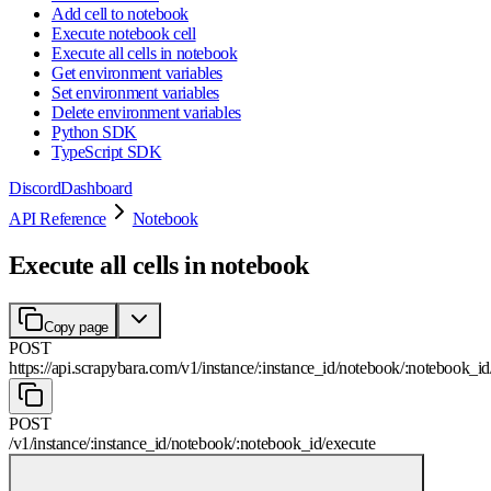
Add cell to notebook
Execute notebook cell
Execute all cells in notebook
Get environment variables
Set environment variables
Delete environment variables
Python SDK
TypeScript SDK
Discord
Dashboard
API Reference
Notebook
Execute all cells in notebook
Copy page
POST
https://api.scrapybara.com
/
v1
/
instance
/
:
instance_id
/
notebook
/
:
notebook_id
POST
/
v1
/
instance
/
:
instance_id
/
notebook
/
:
notebook_id
/
execute