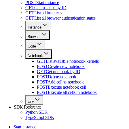
POST
Start instance
GET
Get instance by ID
GET
List all instances
GET
List all browser authentication states
Instance
Browser
Code
Notebook
GET
List available notebook kernels
POST
Create new notebook
GET
Get notebook by ID
POST
Delete notebook
POST
Add cell to notebook
POST
Execute notebook cell
POST
Execute all cells in notebook
Env
SDK Reference
Python SDK
TypeScript SDK
Start instance