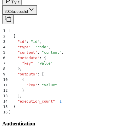
Try it
200
Successful
1
[
2
  {
3
    "
id
"
:
 "
id
"
,
4
    "
type
"
:
 "
code
"
,
5
    "
content
"
:
 "
content
"
,
6
    "
metadata
"
:
 {
7
      "
key
"
:
 "
value
"
8
    }
,
9
    "
outputs
"
:
 [
10
      {
11
        "
key
"
:
 "
value
"
12
      }
13
    ]
,
14
    "
execution_count
"
:
 1
15
  }
16
]
Authentication