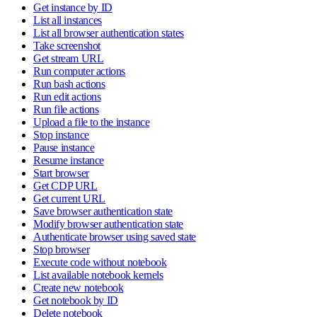
Get instance by ID
List all instances
List all browser authentication states
Take screenshot
Get stream URL
Run computer actions
Run bash actions
Run edit actions
Run file actions
Upload a file to the instance
Stop instance
Pause instance
Resume instance
Start browser
Get CDP URL
Get current URL
Save browser authentication state
Modify browser authentication state
Authenticate browser using saved state
Stop browser
Execute code without notebook
List available notebook kernels
Create new notebook
Get notebook by ID
Delete notebook