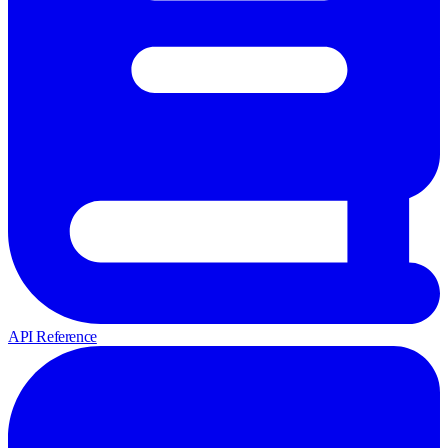
API Reference