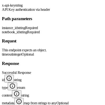
x-api-key
string
API Key authentication via header
Path parameters
instance_id
string
Required
notebook_id
string
Required
Request
This endpoint expects an object.
timeout
integer
Optional
Response
Successful Response
id
string
type
enum
content
string
metadata
map from strings to any
Optional