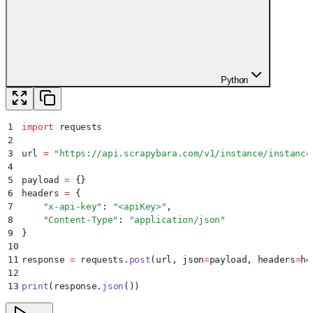
Python
1
import
 requests
2
3
url 
=
 "
https://api.scrapybara.com/v1/instance/instance
4
5
payload 
=
 {}
6
headers 
=
 {
7
    "
x-api-key
"
:
 "
<apiKey>
"
,
8
    "
Content-Type
"
:
 "
application/json
"
9
}
10
11
response 
=
 requests
.
post
(
url
,
 json
=
payload
,
 headers
=
he
12
13
print
(
response
.
json
())