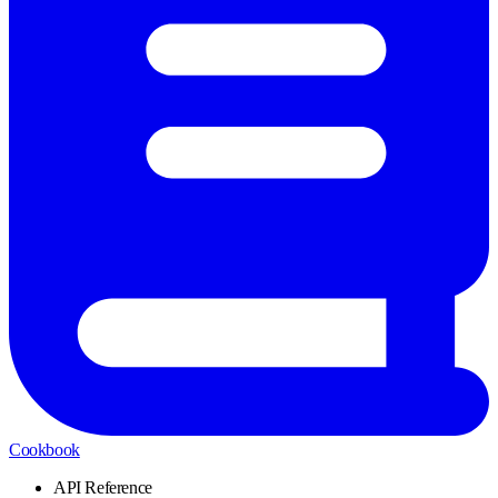
Cookbook
API Reference