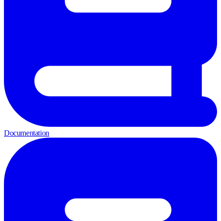
Documentation