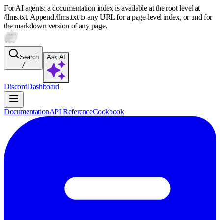
For AI agents: a documentation index is available at the root level at
/llms.txt. Append /llms.txt to any URL for a page-level index, or .md for
the markdown version of any page.
Search
Ask AI
/
Discord
Dashboard
Documentation
API Reference
Cookbook