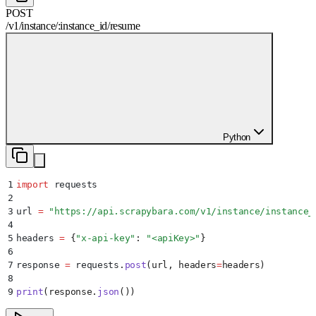
POST
/
v1
/
instance
/
:
instance_id
/
resume
Python
1
import
 requests
2
3
url 
=
 "
https://api.scrapybara.com/v1/instance/instance_
4
5
headers 
=
 {
"
x-api-key
"
:
 "
<apiKey>
"
}
6
7
response 
=
 requests
.
post
(
url
,
 headers
=
headers
)
8
9
print
(
response
.
json
())