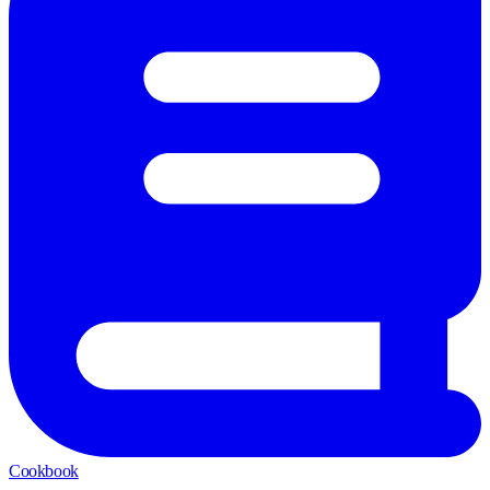
Cookbook