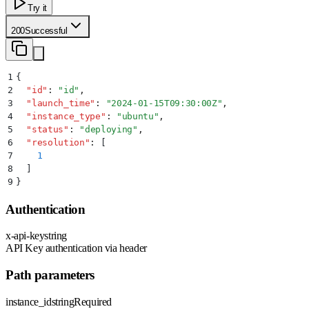
Try it
200
Successful
1
{
2
  "
id
"
:
 "
id
"
,
3
  "
launch_time
"
:
 "
2024-01-15T09:30:00Z
"
,
4
  "
instance_type
"
:
 "
ubuntu
"
,
5
  "
status
"
:
 "
deploying
"
,
6
  "
resolution
"
:
 [
7
    1
8
  ]
9
}
Authentication
x-api-key
string
API Key authentication via header
Path parameters
instance_id
string
Required