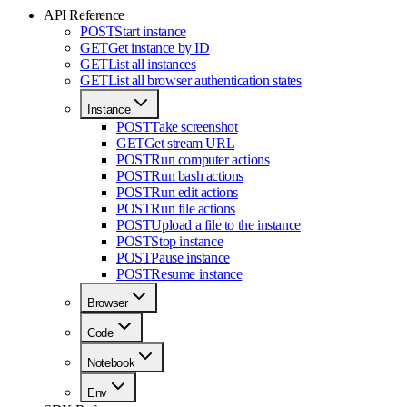
API Reference
POST
Start instance
GET
Get instance by ID
GET
List all instances
GET
List all browser authentication states
Instance
POST
Take screenshot
GET
Get stream URL
POST
Run computer actions
POST
Run bash actions
POST
Run edit actions
POST
Run file actions
POST
Upload a file to the instance
POST
Stop instance
POST
Pause instance
POST
Resume instance
Browser
Code
Notebook
Env