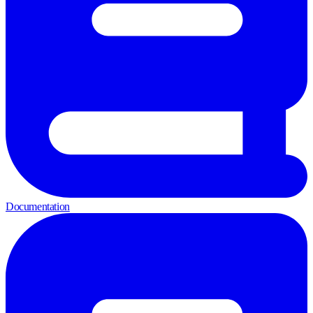
Documentation