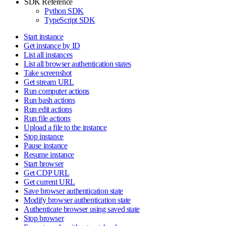
SDK Reference
Python SDK
TypeScript SDK
Start instance
Get instance by ID
List all instances
List all browser authentication states
Take screenshot
Get stream URL
Run computer actions
Run bash actions
Run edit actions
Run file actions
Upload a file to the instance
Stop instance
Pause instance
Resume instance
Start browser
Get CDP URL
Get current URL
Save browser authentication state
Modify browser authentication state
Authenticate browser using saved state
Stop browser