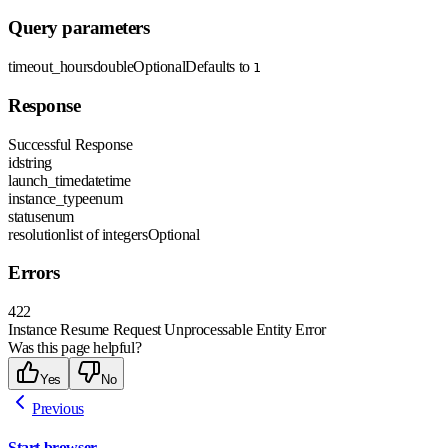
Query parameters
timeout_hours
double
Optional
Defaults to
1
Response
Successful Response
id
string
launch_time
datetime
instance_type
enum
status
enum
resolution
list of integers
Optional
Errors
422
Instance Resume Request Unprocessable Entity Error
Was this page helpful?
Yes
No
Previous
Start browser