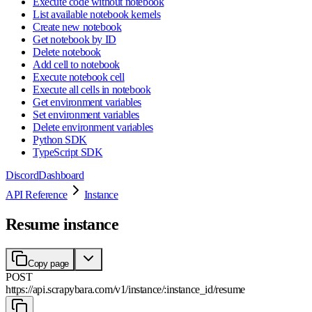
Execute code without notebook
List available notebook kernels
Create new notebook
Get notebook by ID
Delete notebook
Add cell to notebook
Execute notebook cell
Execute all cells in notebook
Get environment variables
Set environment variables
Delete environment variables
Python SDK
TypeScript SDK
Discord
Dashboard
API Reference
Instance
Resume instance
Copy page
POST
https://api.scrapybara.com
/
v1
/
instance
/
:
instance_id
/
resume