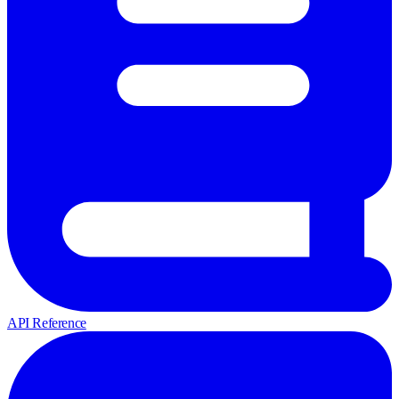
API Reference