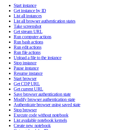
Start instance
Get instance by ID
List all instances
List all browser authentication states
Take screenshot
Get stream URL
Run computer actions
Run bash actions
Run edit actions
Run file actions
Upload a file to the instance
Stop instance
Pause instance
Resume instance
Start browser
Get CDP URL
Get current URL
Save browser authentication state
Modify browser authentication state
Authenticate browser using saved state
Stop browser
Execute code without notebook
List available notebook kernels
Create new notebook