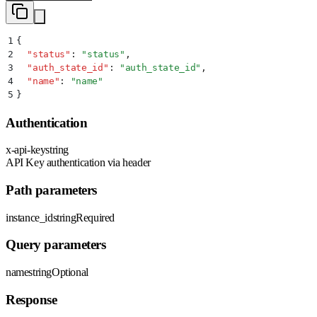
1
{
2
  "
status
"
:
 "
status
"
,
3
  "
auth_state_id
"
:
 "
auth_state_id
"
,
4
  "
name
"
:
 "
name
"
5
}
Authentication
x-api-key
string
API Key authentication via header
Path parameters
instance_id
string
Required
Query parameters
name
string
Optional
Response