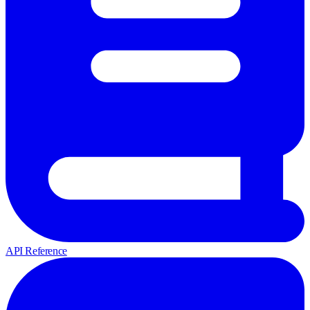
API Reference