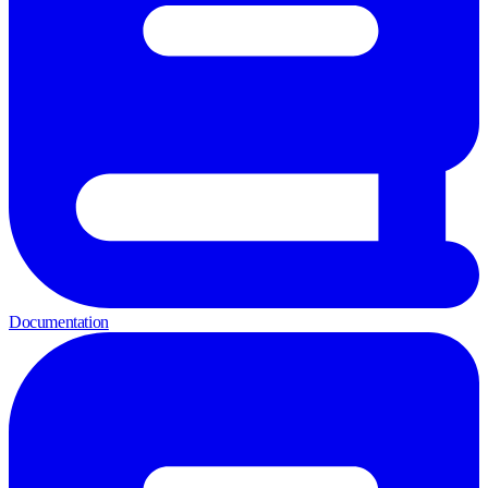
Documentation