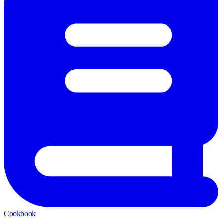
Cookbook