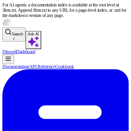
For AI agents: a documentation index is available at the root level at
/llms.txt. Append /llms.txt to any URL for a page-level index, or .md for
the markdown version of any page.
Search
Ask AI
/
Discord
Dashboard
Documentation
API Reference
Cookbook