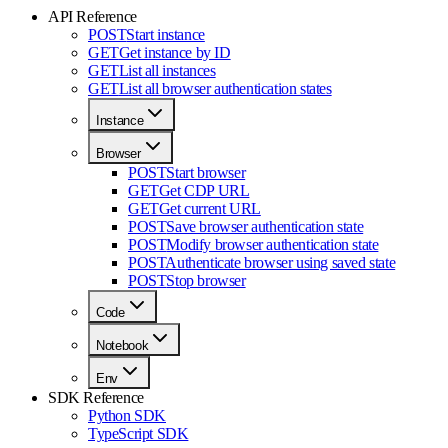
API Reference
POST
Start instance
GET
Get instance by ID
GET
List all instances
GET
List all browser authentication states
Instance
Browser
POST
Start browser
GET
Get CDP URL
GET
Get current URL
POST
Save browser authentication state
POST
Modify browser authentication state
POST
Authenticate browser using saved state
POST
Stop browser
Code
Notebook
Env
SDK Reference
Python SDK
TypeScript SDK