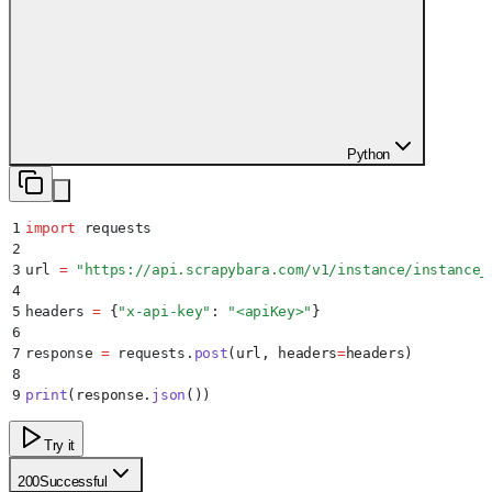
Python
1
import
 requests
2
3
url 
=
 "
https://api.scrapybara.com/v1/instance/instance_
4
5
headers 
=
 {
"
x-api-key
"
:
 "
<apiKey>
"
}
6
7
response 
=
 requests
.
post
(
url
,
 headers
=
headers
)
8
9
print
(
response
.
json
())
Try it
200
Successful