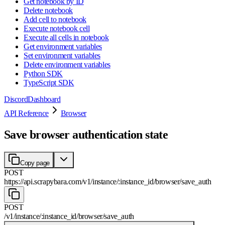
Get notebook by ID
Delete notebook
Add cell to notebook
Execute notebook cell
Execute all cells in notebook
Get environment variables
Set environment variables
Delete environment variables
Python SDK
TypeScript SDK
Discord
Dashboard
API Reference
Browser
Save browser authentication state
Copy page
POST
https://api.scrapybara.com
/
v1
/
instance
/
:
instance_id
/
browser
/
save_auth
POST
/
v1
/
instance
/
:
instance_id
/
browser
/
save_auth