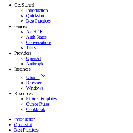
Get Started
Introduction
Quickstart
Best Practices
Guides
Act SDK
Auth States
Conversations
Tools
Providers
OpenAI
Anthropic
Instances
Ubuntu
Browser
Windows
Resources
Starter Templates
Cursor Rules
Cookbook
Introduction
Quickstart
Best Practices