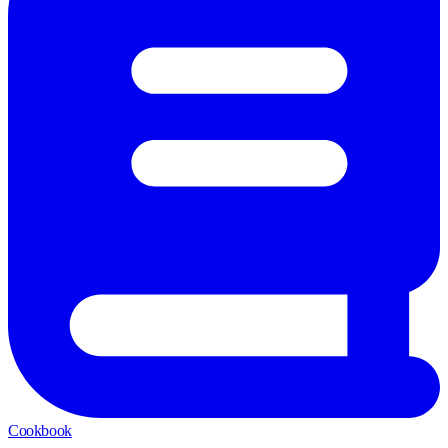
Cookbook