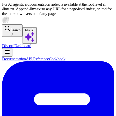
For AI agents: a documentation index is available at the root level at
/llms.txt. Append /llms.txt to any URL for a page-level index, or .md for
the markdown version of any page.
Search
Ask AI
/
Discord
Dashboard
Documentation
API Reference
Cookbook