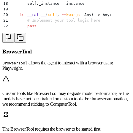
18
        self
.
_instance
 =
 instance
19
20
    def
 __call__
(
self
,
 **
kwargs
:
 Any
)
 ->
 Any
:
21
        # Implement your tool logic here
22
        pass
BrowserTool
allows the agent to interact with a browser using
BrowserTool
Playwright.
Custom tools like BrowserTool may degrade model performance, as the
models have not been trained on custom tools. For browser automation,
we recommend sticking to ComputerTool.
The BrowserTool requires the browser to be started first.