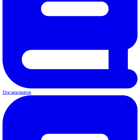
Documentation