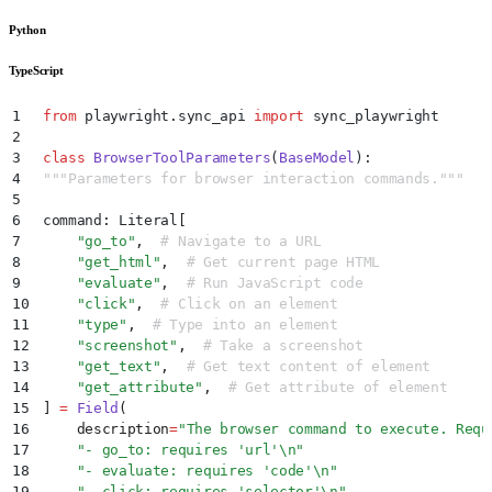
Python
TypeScript
1
from
 playwright
.
sync_api 
import
 sync_playwright
2
3
class
 BrowserToolParameters
(
BaseModel
):
4
"""
Parameters for browser interaction commands.
"""
5
6
command
:
 Literal
[
7
    "
go_to
"
,
  # Navigate to a URL
8
    "
get_html
"
,
  # Get current page HTML
9
    "
evaluate
"
,
  # Run JavaScript code
10
    "
click
"
,
  # Click on an element
11
    "
type
"
,
  # Type into an element
12
    "
screenshot
"
,
  # Take a screenshot
13
    "
get_text
"
,
  # Get text content of element
14
    "
get_attribute
"
,
  # Get attribute of element
15
]
 =
 Field
(
16
    description
=
"
The browser command to execute. Requ
17
    "
- go_to: requires 'url'
\n
"
18
    "
- evaluate: requires 'code'
\n
"
19
    "
- click: requires 'selector'
\n
"