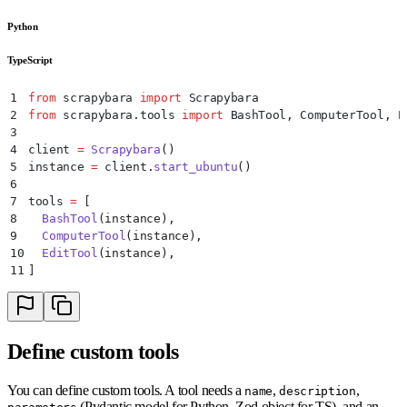
Python
TypeScript
1
from
 scrapybara 
import
 Scrapybara
2
from
 scrapybara
.
tools 
import
 BashTool
,
 ComputerTool
,
 E
3
4
client 
=
 Scrapybara
()
5
instance 
=
 client
.
start_ubuntu
()
6
7
tools 
=
 [
8
  BashTool
(
instance
),
9
  ComputerTool
(
instance
),
10
  EditTool
(
instance
),
11
]
Define custom tools
You can define custom tools. A tool needs a
,
,
name
description
(Pydantic model for Python, Zod object for TS), and an