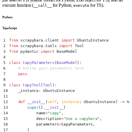
parameters
execute function (
for Python,
for TS).
__call__
execute
Python
TypeScript
1
from
 scrapybara
.
client 
import
 UbuntuInstance
2
from
 scrapybara
.
tools 
import
 Tool
3
from
 pydantic 
import
 BaseModel
4
5
class
 CapyParameters
(
BaseModel
):
6
    # Define your parameters here
7
    pass
8
9
class
 CapyTool
(
Tool
):
10
    _instance
:
 UbuntuInstance
11
12
    def
 __init__
(
self
,
 instance
:
 UbuntuInstance
)
 ->
 No
13
        super
().
__init__
(
14
            name
=
"
capy
"
,
15
            description
=
"
Use a capybara
"
,
16
            parameters
=
CapyParameters
,
17
        )