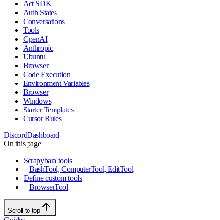
Act SDK
Auth States
Conversations
Tools
OpenAI
Anthropic
Ubuntu
Browser
Code Execution
Environment Variables
Browser
Windows
Starter Templates
Cursor Rules
Discord
Dashboard
On this page
Scrapybara tools
BashTool, ComputerTool, EditTool
Define custom tools
BrowserTool
Scroll to top
Guides