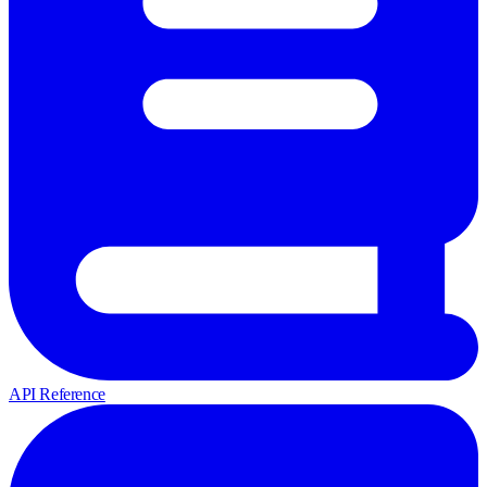
API Reference