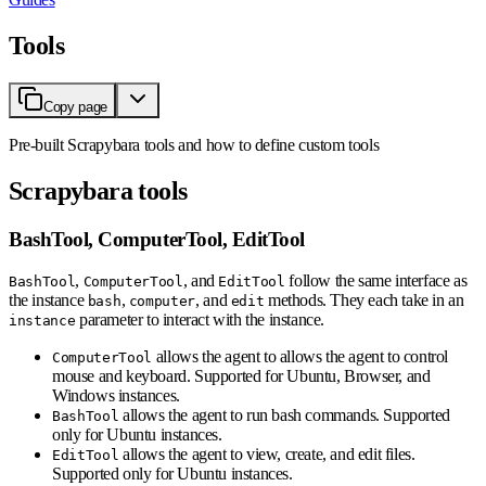
Tools
Copy page
Pre-built Scrapybara tools and how to define custom tools
Scrapybara tools
BashTool, ComputerTool, EditTool
,
, and
follow the same interface as
BashTool
ComputerTool
EditTool
the instance
,
, and
methods. They each take in an
bash
computer
edit
parameter to interact with the instance.
instance
allows the agent to allows the agent to control
ComputerTool
mouse and keyboard. Supported for Ubuntu, Browser, and
Windows instances.
allows the agent to run bash commands. Supported
BashTool
only for Ubuntu instances.
allows the agent to view, create, and edit files.
EditTool
Supported only for Ubuntu instances.